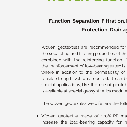
Function: Separation, Filtration
Protection, Draina
Woven geotextiles are recommended for a
the separating and filtering properties of 
combined with the reinforcing function.
the reinforcement of low-bearing subsoils, 
where in addition to the permeability of 
tensile strength value is required. It can b
special applications, like the use of geotu
is available at special geosynthetics module
The woven geotextiles we offer are the foll
Woven geotextile made of 100% PP mate
increase the load-bearing capacity for re