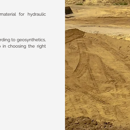
terial for hydraulic
rding to geosynthetics,
 in choosing the right