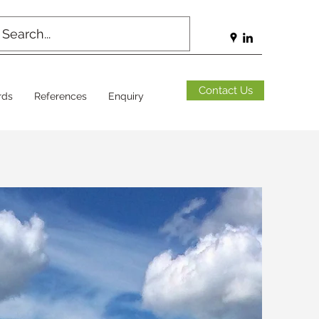
Contact Us
rds
References
Enquiry