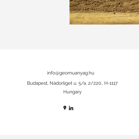
info@geomuanyag.hu
Budapest, Nádorliget u. 5/a. 2/220., H-1117
Hungary