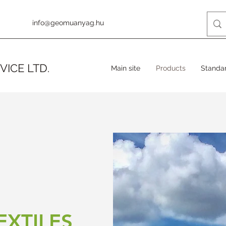
info@geomuanyag.hu
VICE LTD.
Main site
Products
Standa
XTILES