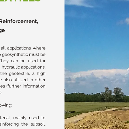
, Reinforcement,
ge
ll applications where
the geosynthetic must be
 They can be used for
hydraulic applications,
the geotextile, a high
e also utilized in other
bes (further information
).
owing:
rial, mainly used to
inforcing the subsoil,