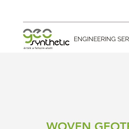
ENGINEERING SER
WOVEN GEOTE