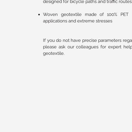
designed for bicycle paths and traffic routes
Woven geotextile made of 100% PET ma
applications and extreme stresses
If you do not have precise parameters rega
please ask our colleagues for expert help
geotextile.