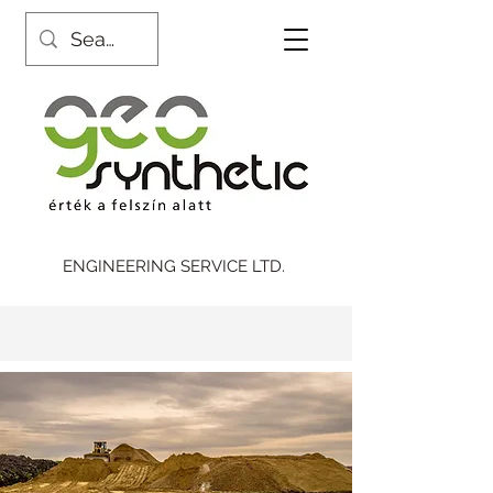
ENGINEERING SERVICE LTD.