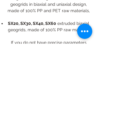
geogrids in biaxial and uniaxial design,
made of 100% PP and PET raw materials,
SX20, SX30, SX40, SX60
extruded biaxial
geogrids, made of 100% PP raw material,​
If you do not have precise parameters
regarding to the geosynthetic you are
looking for, please ask our colleagues for
expert help in choosing the right geogrid.
info@geomuanyag.hu
Budapest, Nádorliget u. 5/a. 2/220., H-1117
Hungary
© 2019 by Geosynthetic Kft., The images and wording
of the entire website are our own intellectual property,
the use of any content element is possible only with