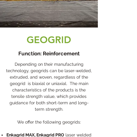
GEOGRID
Function: Reinforcement
Depending on their manufacturing
technology, geogrids can be laser-welded,
extruded, and woven, regardless of the
geogrid is biaxial or uniaxial. The main
characteristics of the products is the
tensile strength value, which provides
guidance for both short-term and long-
term strength.
We offer the following geogrids:
Enkagrid MAX, Enkagrid PRO
laser welded